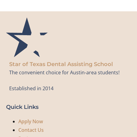
Star of Texas Dental Assisting School
The convenient choice for Austin-area students!
Established in 2014
Quick Links
Apply Now
Contact Us