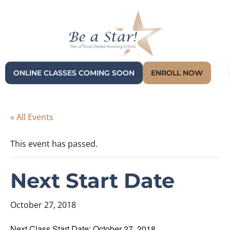
ONLINE CLASSES COMING SOON
ENROLL NOW
« All Events
This event has passed.
Next Start Date
October 27, 2018
Next Class Start Date: October 27, 2018