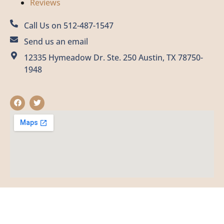
Reviews
Call Us on 512-487-1547
Send us an email
12335 Hymeadow Dr. Ste. 250 Austin, TX 78750-
1948