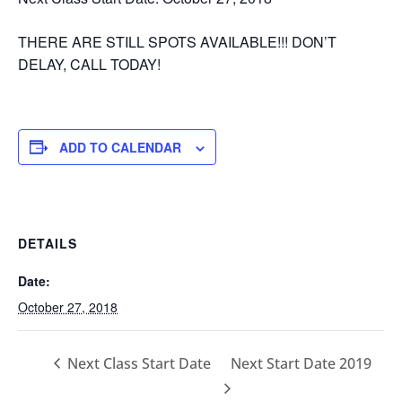
THERE ARE STILL SPOTS AVAILABLE!!! DON’T
DELAY, CALL TODAY!
ADD TO CALENDAR
DETAILS
Date:
October 27, 2018
Next Class Start Date
Next Start Date 2019