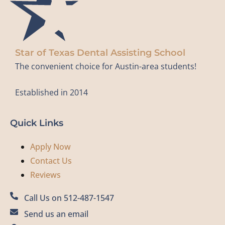
Star of Texas Dental Assisting School
The convenient choice for Austin-area students!
Established in 2014
Quick Links
Apply Now
Contact Us
Reviews
Call Us on 512-487-1547
Send us an email