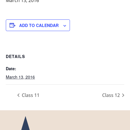
March 13, 2016
ADD TO CALENDAR
DETAILS
Date:
March 13, 2016
Class 11
Class 12