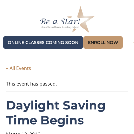
ONLINE CLASSES COMING SOON
ENROLL NOW
« All Events
This event has passed.
Daylight Saving
Time Begins